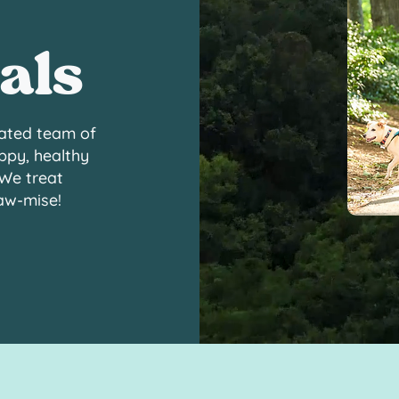
als
ated team of
ppy, healthy
 We treat
paw-mise!