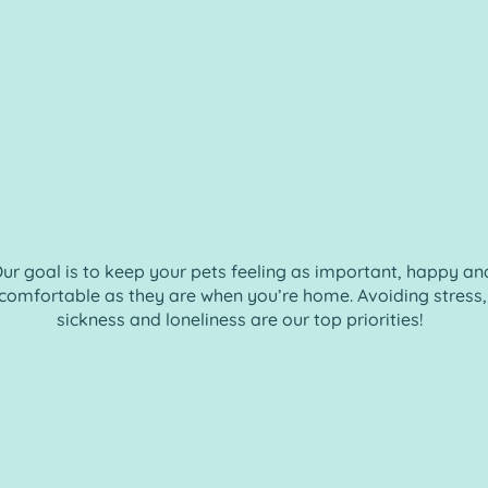
ur goal is to keep your pets feeling as important, happy an
comfortable as they are when you’re home. Avoiding stress,
sickness and loneliness are our top priorities!