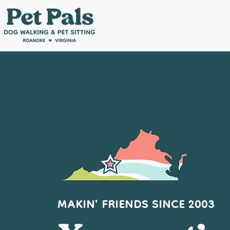
MAKIN' FRIENDS SINCE 2003