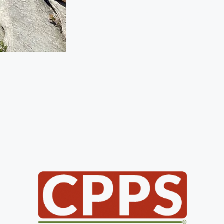
and set the standard as Roanoke’
pet sitting company. We’d love to 