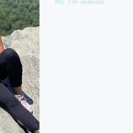
Hi! I'm Jessica!
Originally from Texas, I relocated
my way through Dallas, Cincinnati 
in office management. My husband’
beautiful town nestled in the Blue 
absolutely fallen in love with and
family of four and two pets.
Not long after landing in Roanoke, 
into this business because I love a
but didn’t love the stress of leavin
I started Pet Pals as a one-woman s
realized I needed a reliable team to
running a thriving business. Today, 
any member of my team to come t
of my pets while I’m away!
In 2025, we’re celebrating 22 years 
thrilled with our success, we’re alw