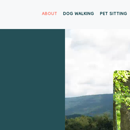
ABOUT
DOG WALKING
PET SITTING