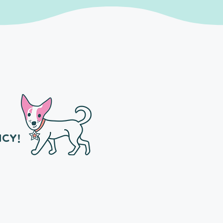
NCY!
Owner