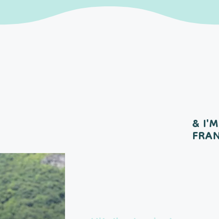
& I'M
FRA
Meet the 