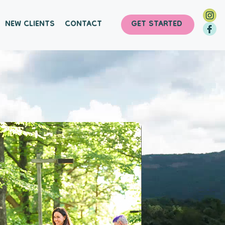
NEW CLIENTS
CONTACT
GET STARTED