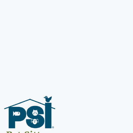
s premier dog walking and
welcome you to our family!