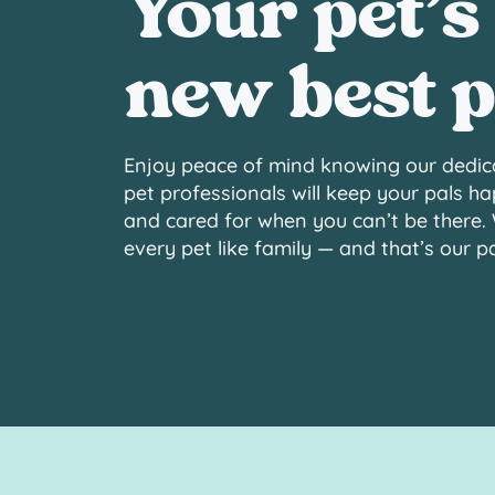
Your pet’s
new best p
Enjoy peace of mind knowing our dedic
pet professionals will keep your pals ha
and cared for when you can’t be there.
every pet like family — and that’s our 