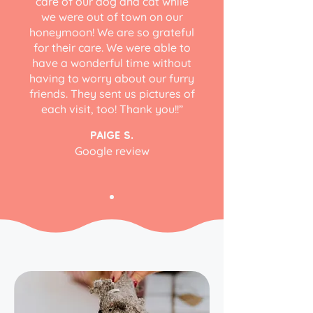
care of our dog and cat while
we were out of town on our
honeymoon! We are so grateful
for their care. We were able to
have a wonderful time without
having to worry about our furry
friends. They sent us pictures of
each visit, too! Thank you!!”
PAIGE S.
Google review