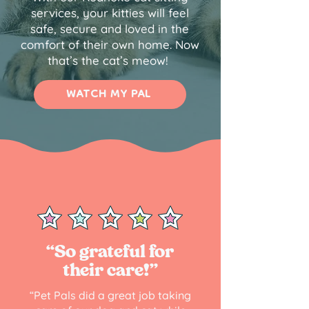
services, your kitties will feel
safe, secure and loved in the
comfort of their own home. Now
that’s the cat’s meow!
WATCH MY PAL
“So grateful for
their care!”
“Pet Pals did a great job taking