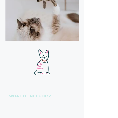
Drop-in visits
WHAT IT INCLUDES:
Each visit includes feeding and
fresh water, medication
administration, litter box