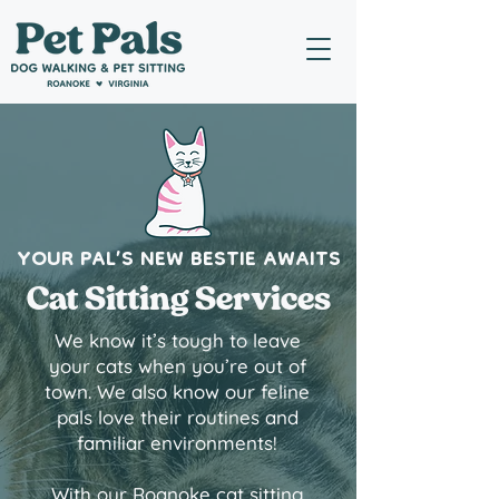
YOUR PAL’S NEW BESTIE AWAITS
Cat Sitting Services
We know it’s tough to leave
your cats when you’re out of
town. We also know our feline
pals love their routines and
familiar environments!
With our Roanoke cat sitting