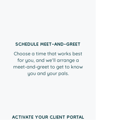
01
SCHEDULE MEET-AND-GREET
Choose a time that works best
for you, and we’ll arrange a
meet-and-greet to get to know
you and your pals.
02
ACTIVATE YOUR CLIENT PORTAL
Everything you need to book
with us, at your fingertips! Build