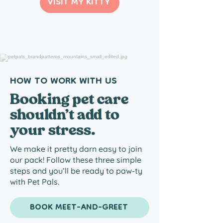
VISIT MY KITTY
HOW TO WORK WITH US
Booking pet care
shouldn’t add to
your stress.
We make it pretty darn easy to join
our pack! Follow these three simple
steps and you’ll be ready to paw-ty
with Pet Pals.
BOOK MEET-AND-GREET