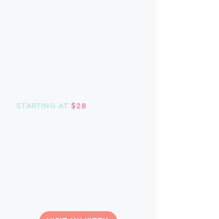
scooping, playtime, brushing and
attention, however your feline
friend prefers it.
We do require a minimum of at
least 1 visit per day while in our
care.
​
No extra charges for
additional pets or medication.
STARTING AT
$28
Choose your visit:
20 MINUTES - $28
30 MINUTES - $33
45 MINUTES - $38
Before 8 a.m. or after 6 p.m. are
subject to
a $10 after hours fee