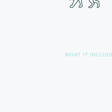
The Per
Packag
WHAT IT INCLUD
1 Hour Breakfast Visit
1 Hour Mid-day Visit
1 Hour Bedtime Visit
Perfect for the pals who n
exercise or even couch c
Exact visit times are dete