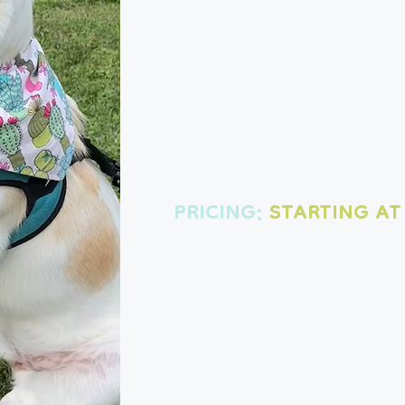
Breakfast, lunch, dinner and bedti
& match the visit lengths to fit yo
Choose your visit:
30 MINUTES - $37
45 MINUTES - $45
60 MINUTES - $50
PRICING:
STARTING AT
You'll get an update and pictures a
so you can see how much fun your 
total peace of mind!
Before 8 a.m. or after 6 p.m. is subject