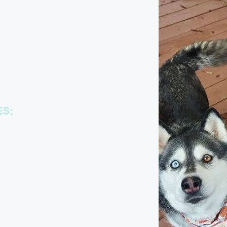
fect
e
ES:
eed a little extra time for play,
uddles!
rmined by each client. We’ll also