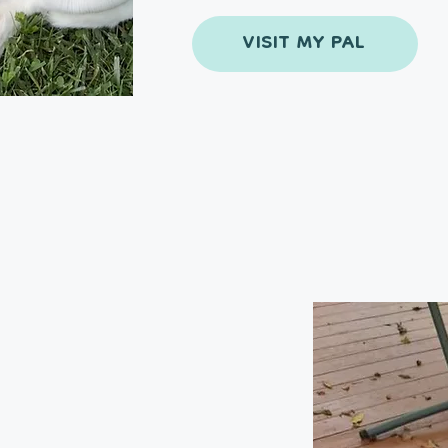
VISIT MY PAL