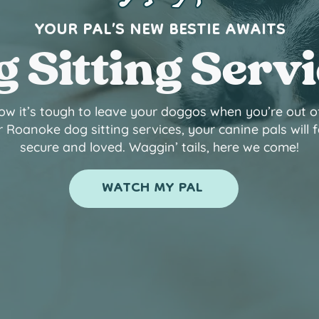
YOUR PAL’S NEW BESTIE AWAITS
 Sitting Serv
w it’s tough to leave your doggos when you’re out o
 Roanoke dog sitting services, your canine pals will f
secure and loved. Waggin’ tails, here we come!
WATCH MY PAL