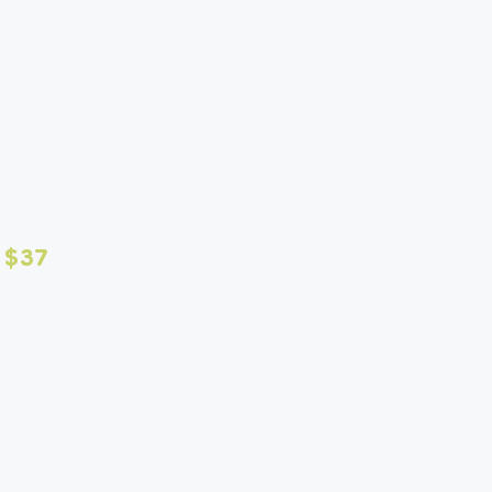
me visits available. Mix
ur pups routine.
 $37
fter each visit
pet is having -
 to a $10 after hours fee.