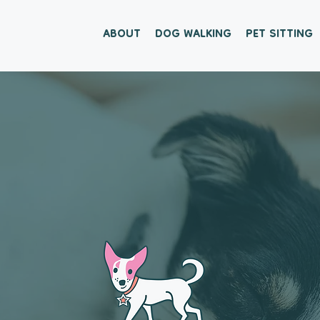
ABOUT
DOG WALKING
PET SITTING