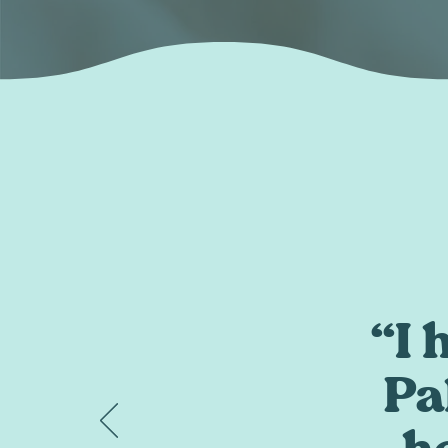
“I
Pa