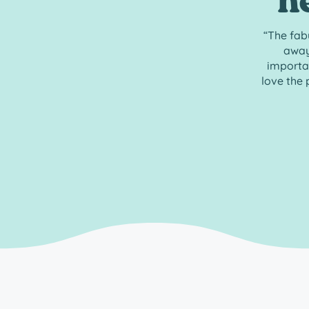
h
“The fab
away
importan
love the 