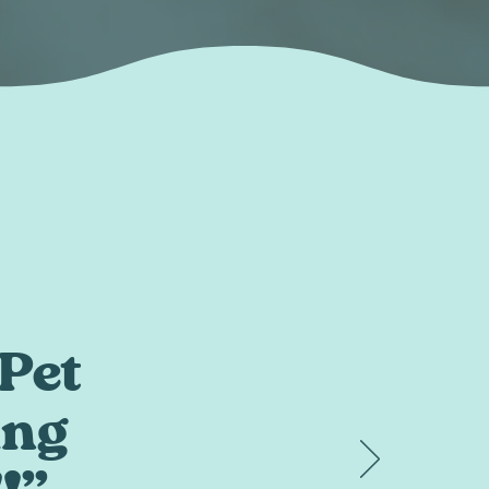
Pet
ing