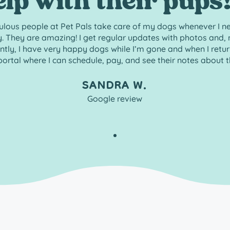
elp with their pups!
ulous people at Pet Pals take care of my dogs whenever I n
. They are amazing! I get regular updates with photos and,
tly, I have very happy dogs while I’m gone and when I return.
portal where I can schedule, pay, and see their notes about th
SANDRA W.
Google review