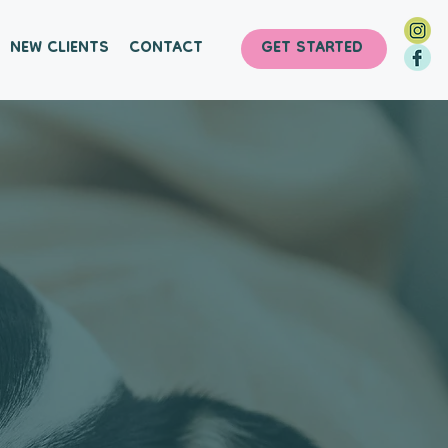
NEW CLIENTS
CONTACT
GET STARTED