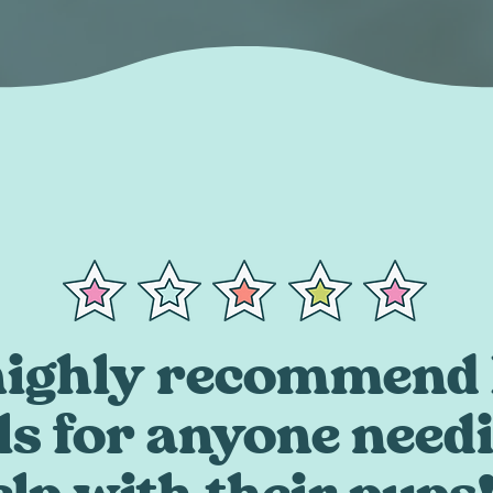
 highly recommend 
ls for anyone need