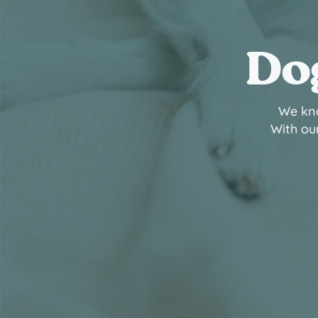
Dog
We kno
With our