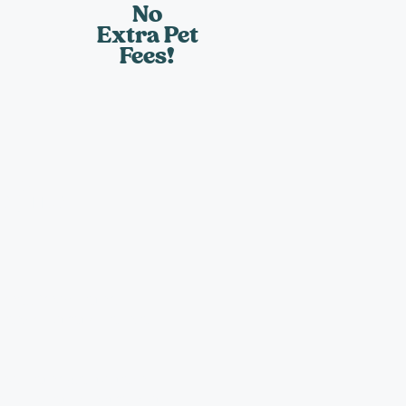
No
Extra Pet
Fees!
sits
meal, fresh water,
 administration and a
es, water plants, take
d blinds at no extra cost.