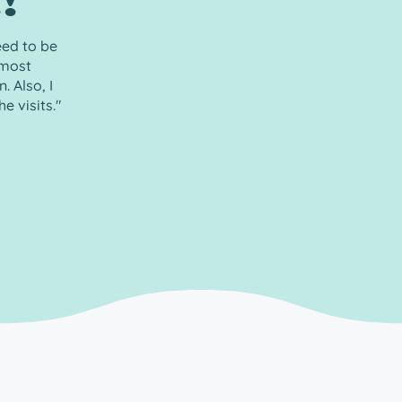
!”
eed to be
 most
 Also, I
e visits."