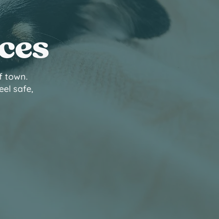
ices
f town.
eel safe,