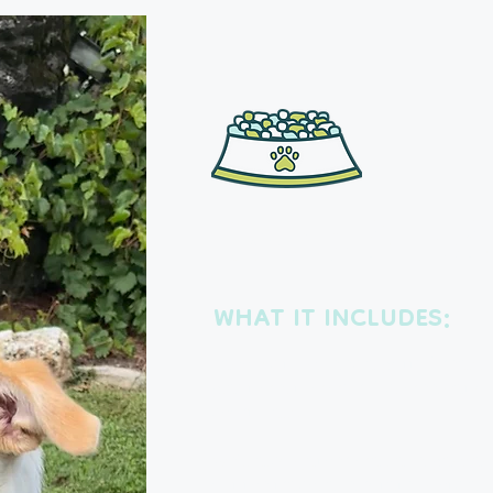
Drop-in vi
WHAT IT INCLUDES:
Each visit includes a potty break, 
playtime, tummy rubs, medication
short walk.
We’ll also gather mail and packag
out the trash, and rotate lights an