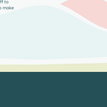
ff to
to make