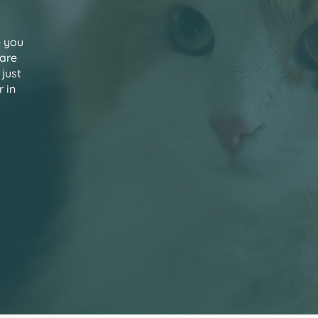
e you
care
 just
 in