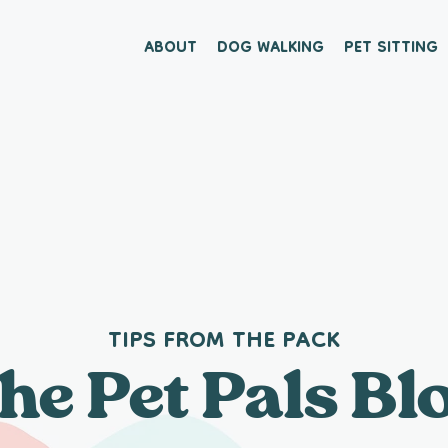
ABOUT
DOG WALKING
PET SITTING
TIPS FROM THE PACK
he Pet Pals Bl