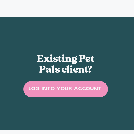
Existing Pet
Pals client?
LOG INTO YOUR ACCOUNT