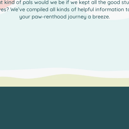
 kind of pals would we be if we kept all the good stu
ves? We’ve compiled all kinds of helpful information 
your paw-renthood journey a breeze.