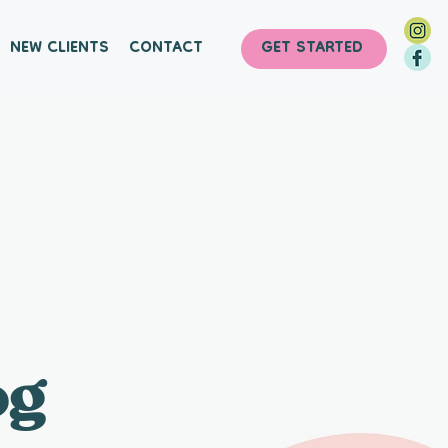
NEW CLIENTS
CONTACT
GET STARTED
og