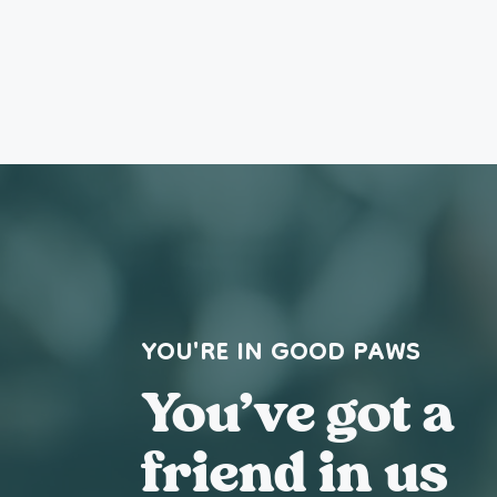
YOU'RE IN GOOD PAWS
You’ve got a
friend in us