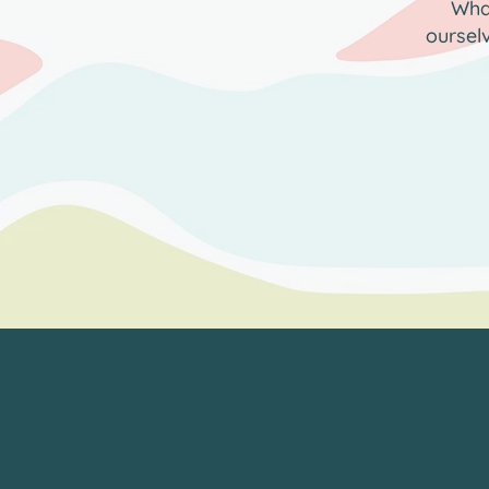
What
oursel