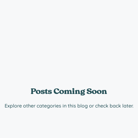
Posts Coming Soon
Explore other categories in this blog or check back later.