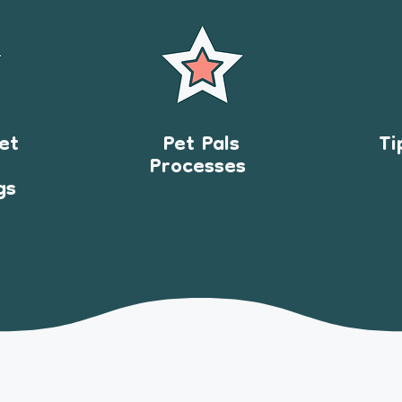
et
Pet Pals
Ti
Processes
gs