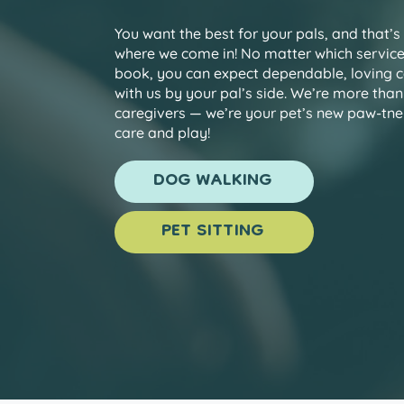
You want the best for your pals, and that’s
where we come in! No matter which servic
book, you can expect dependable, loving 
with us by your pal’s side. We’re more than
caregivers — we’re your pet’s new paw-tner
care and play!
DOG WALKING
PET SITTING