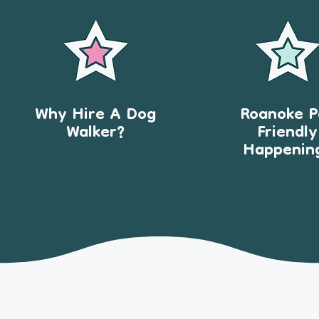
Why Hire A Dog
Roanoke P
Walker?
Friendly
Happenin