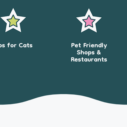
ps for Cats
Pet Friendly
Shops &
Restaurants