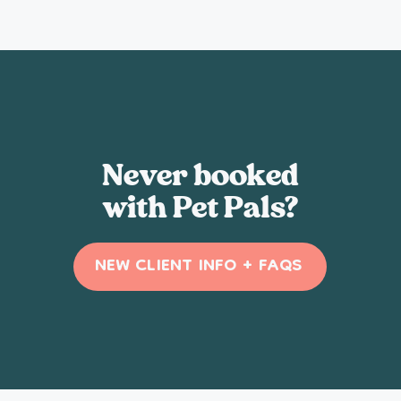
Never booked
with Pet Pals?
NEW CLIENT INFO + FAQS